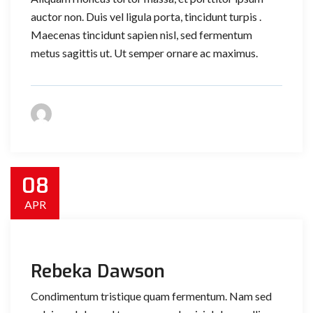
auctor non. Duis vel ligula porta, tincidunt turpis .
Maecenas tincidunt sapien nisl, sed fermentum
metus sagittis ut. Ut semper ornare ac maximus.
08
APR
Rebeka Dawson
Condimentum tristique quam fermentum. Nam sed