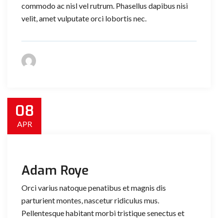
commodo ac nisl vel rutrum. Phasellus dapibus nisi
velit, amet vulputate orci lobortis nec.
08
APR
Adam Roye
Orci varius natoque penatibus et magnis dis
parturient montes, nascetur ridiculus mus.
Pellentesque habitant morbi tristique senectus et