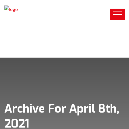
Archive For April 8th,
2021