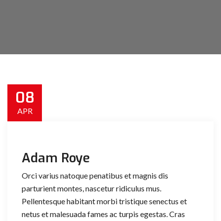
08
APR
Adam Roye
Orci varius natoque penatibus et magnis dis
parturient montes, nascetur ridiculus mus.
Pellentesque habitant morbi tristique senectus et
netus et malesuada fames ac turpis egestas. Cras