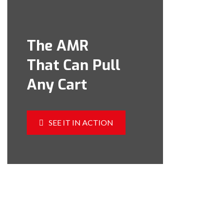
The AMR
That Can Pull
Any Cart
SEE IT IN ACTION