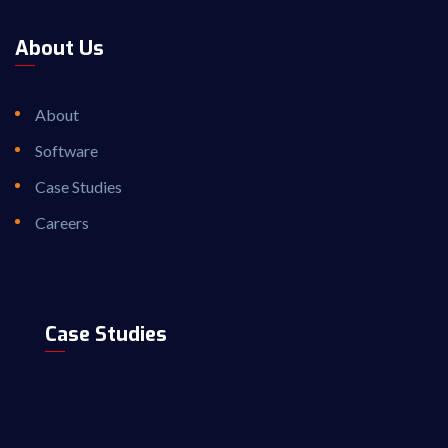
About Us
About
Software
Case Studies
Careers
Case Studies