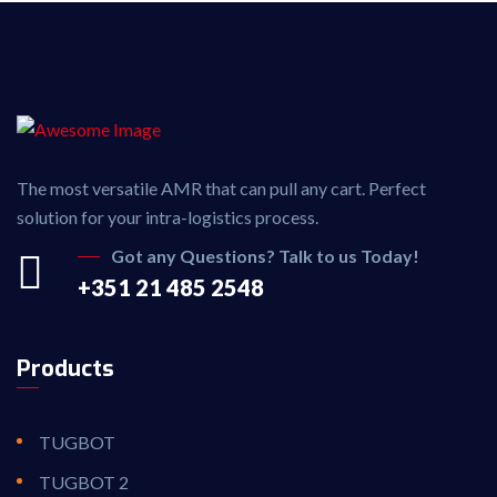
The most versatile AMR that can pull any cart. Perfect
solution for your intra-logistics process.
Got any Questions? Talk to us Today!
+351 21 485 2548
Products
TUGBOT
TUGBOT 2