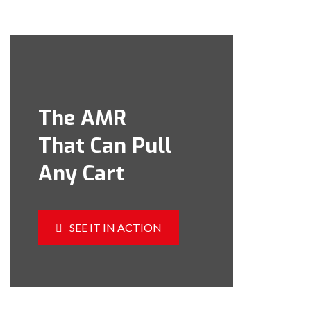
The AMR
That Can Pull
Any Cart
SEE IT IN ACTION