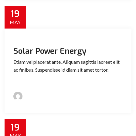
19
MAY
Solar Power Energy
Etiam vel placerat ante. Aliquam sagittis laoreet elit
ac finibus. Suspendisse id diam sit amet tortor.
19
MAY