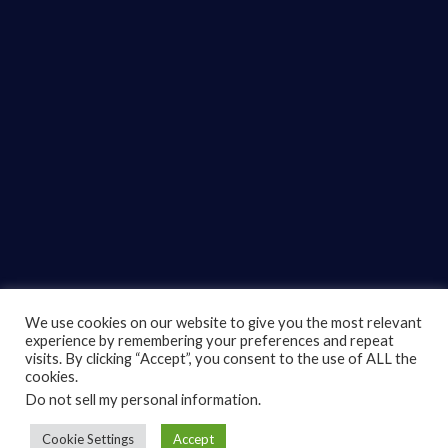
We use cookies on our website to give you the most relevant
experience by remembering your preferences and repeat
© 2022
TUGBOT.
All rights reserved.
visits. By clicking “Accept”, you consent to the use of ALL the
cookies.
Support
Do not sell my personal information
.
Connect With Us
Cookie Settings
Accept