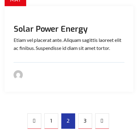
Solar Power Energy
Etiam vel placerat ante. Aliquam sagittis laoreet elit
ac finibus. Suspendisse id diam sit amet tortor.
1
2
3