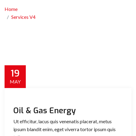
Home
Services V4
19
MAY
Oil & Gas Energy
Ut efficitur, lacus quis venenatis placerat, metus
ipsum blandit enim, eget viverra tortor ipsum quis