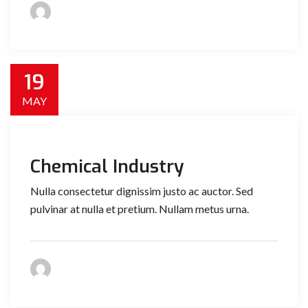
19
MAY
Chemical Industry
Nulla consectetur dignissim justo ac auctor. Sed
pulvinar at nulla et pretium. Nullam metus urna.