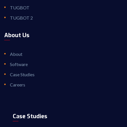
TUGBOT
TUGBOT 2
About Us
About
Software
Case Studies
Careers
Case Studies