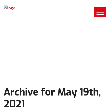
Archive for May 19th,
2021