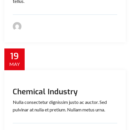
tellus.
19
MAY
Chemical Industry
Nulla consectetur dignissim justo ac auctor. Sed
pulvinar at nulla et pretium. Nullam metus urna.