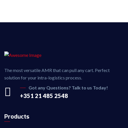
The most versatile AMR that can pull any cart. Perfect
solution for your intra-logistics process.
Got any Questions? Talk to us Today!
+351 21 485 2548
Products