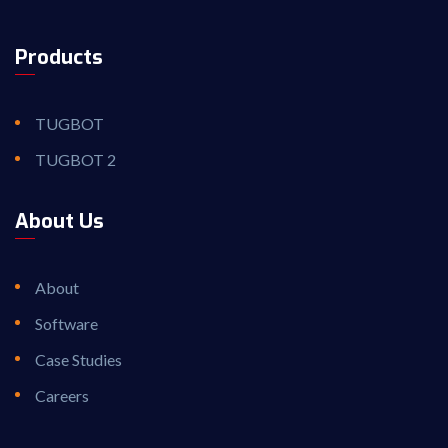
Products
TUGBOT
TUGBOT 2
About Us
About
Software
Case Studies
Careers