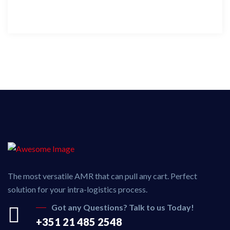
The most versatile AMR that can pull any cart. Perfect
solution for your intra-logistics process.
Got any Questions? Talk to us Today!
+351 21 485 2548