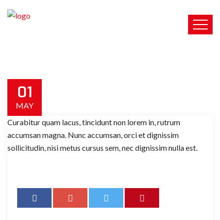
01
MAY
Curabitur quam lacus, tincidunt non lorem in, rutrum
accumsan magna. Nunc accumsan, orci et dignissim
sollicitudin, nisi metus cursus sem, nec dignissim nulla est.