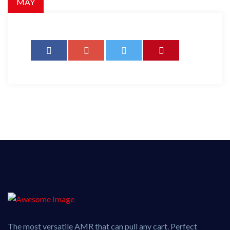
MAY
The most versatile AMR that can pull any cart. Perfect