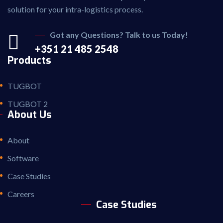
solution for your intra-logistics process.
Got any Questions? Talk to us Today!
+351 21 485 2548
Products
TUGBOT
TUGBOT 2
About Us
About
Software
Case Studies
Careers
Case Studies