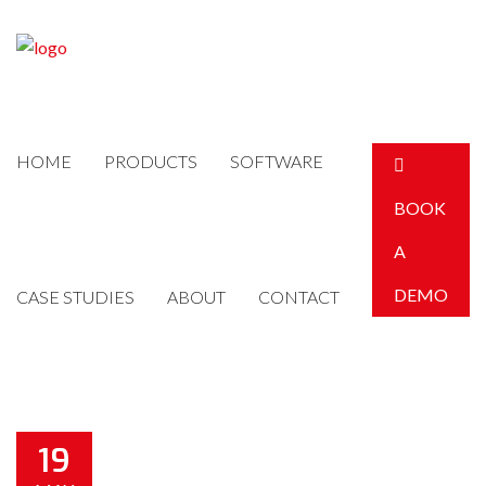
HOME
PRODUCTS
SOFTWARE
BOOK
A
DEMO
CASE STUDIES
ABOUT
CONTACT
19