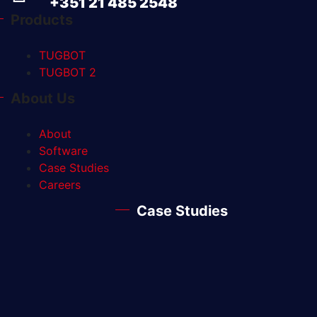
+351 21 485 2548
Products
TUGBOT
TUGBOT 2
About Us
About
Software
Case Studies
Careers
Case Studies