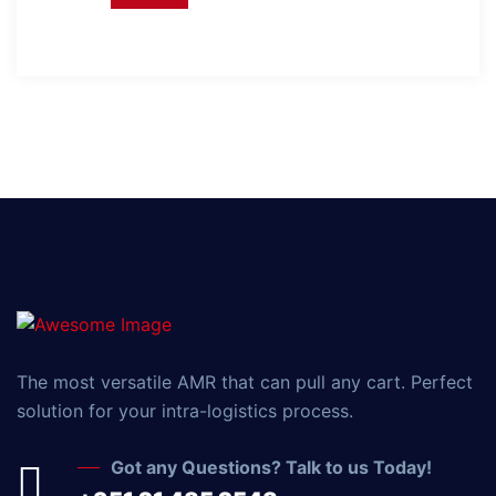
The most versatile AMR that can pull any cart. Perfect
solution for your intra-logistics process.
Got any Questions? Talk to us Today!