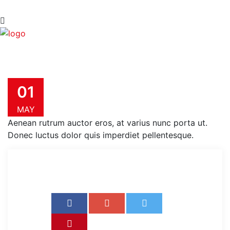
01
MAY
Aenean rutrum auctor eros, at varius nunc porta ut.
Donec luctus dolor quis imperdiet pellentesque.