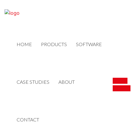
HOME
PRODUCTS
SOFTWARE
Book
CASE STUDIES
ABOUT
a Demo
CONTACT