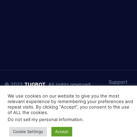
Support
© 2022
TUGBOT.
All rights reserved.
Connect With Us
We use cookies on our website to give you the most
relevant experience by remembering your preferences and
repeat visits. By clicking “Accept”, you consent to the use
of ALL the cookies.
Do not sell my personal information
.
Cookie Settings
Accept