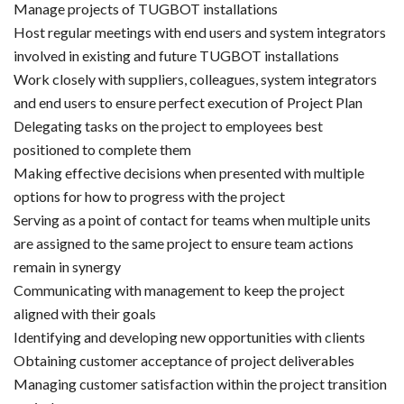
Manage projects of TUGBOT installations
Host regular meetings with end users and system integrators
involved in existing and future TUGBOT installations
Work closely with suppliers, colleagues, system integrators
and end users to ensure perfect execution of Project Plan
Delegating tasks on the project to employees best
positioned to complete them
Making effective decisions when presented with multiple
options for how to progress with the project
Serving as a point of contact for teams when multiple units
are assigned to the same project to ensure team actions
remain in synergy
Communicating with management to keep the project
aligned with their goals
Identifying and developing new opportunities with clients
Obtaining customer acceptance of project deliverables
Managing customer satisfaction within the project transition