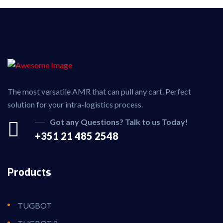
The most versatile AMR that can pull any cart. Perfect
solution for your intra-logistics process.
Got any Questions? Talk to us Today!
+351 21 485 2548
Products
TUGBOT