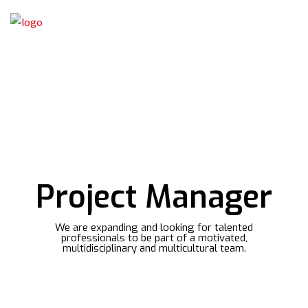
Project Manager
We are expanding and looking for talented
professionals to be part of a motivated,
multidisciplinary and multicultural team.