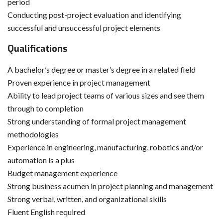
period
Conducting post-project evaluation and identifying
successful and unsuccessful project elements
Qualifications
A bachelor’s degree or master’s degree in a related field
Proven experience in project management
Ability to lead project teams of various sizes and see them
through to completion
Strong understanding of formal project management
methodologies
Experience in engineering, manufacturing, robotics and/or
automation is a plus
Budget management experience
Strong business acumen in project planning and management
Strong verbal, written, and organizational skills
Fluent English required