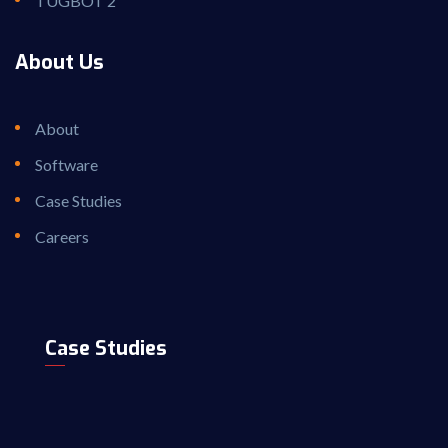
TUGBOT 2
About Us
About
Software
Case Studies
Careers
Case Studies