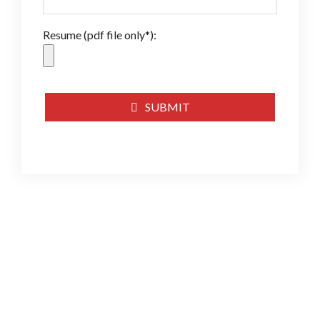
Resume (pdf file only*):
SUBMIT