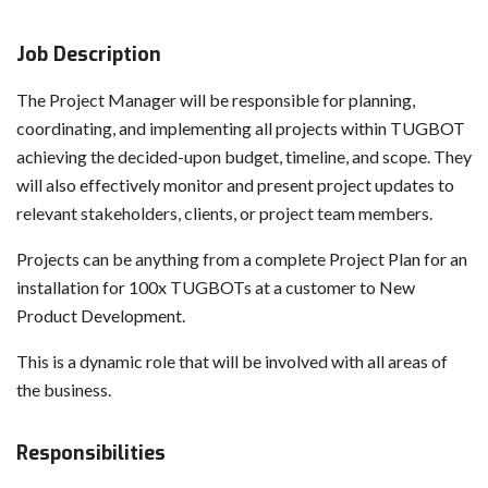
Job Description
The Project Manager will be responsible for planning,
coordinating, and implementing all projects within TUGBOT
achieving the decided-upon budget, timeline, and scope. They
will also effectively monitor and present project updates to
relevant stakeholders, clients, or project team members.
Projects can be anything from a complete Project Plan for an
installation for 100x TUGBOTs at a customer to New
Product Development.
This is a dynamic role that will be involved with all areas of
the business.
Responsibilities