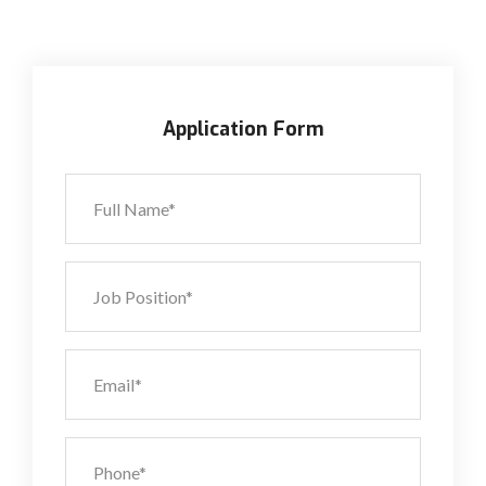
Application Form